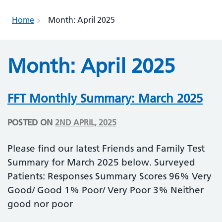
Home
Month:
April 2025
Month:
April 2025
FFT Monthly Summary: March 2025
POSTED ON
2ND APRIL, 2025
Please find our latest Friends and Family Test
Summary for March 2025 below. Surveyed
Patients: Responses Summary Scores 96% Very
Good/ Good 1% Poor/ Very Poor 3% Neither
good nor poor