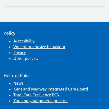
Policy
Accessibility
Violent or abusive behaviour
Privacy
Other policies
Helpful links
News
Kent and Medway Integrated Care Board
Total Care Excellence PCN
You and your general practice