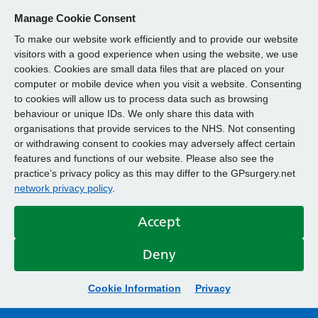
Manage Cookie Consent
To make our website work efficiently and to provide our website
visitors with a good experience when using the website, we use
cookies. Cookies are small data files that are placed on your
computer or mobile device when you visit a website. Consenting
to cookies will allow us to process data such as browsing
behaviour or unique IDs. We only share this data with
organisations that provide services to the NHS. Not consenting
or withdrawing consent to cookies may adversely affect certain
features and functions of our website. Please also see the
practice’s privacy policy as this may differ to the GPsurgery.net
network privacy policy
.
Accept
Deny
Cookie Information
Privacy