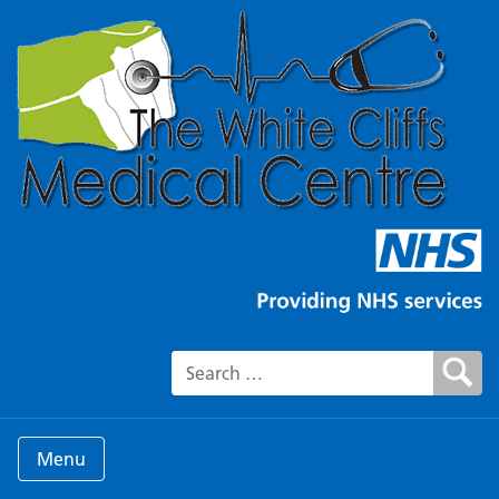
Search for:
Menu