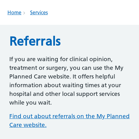
Home
Services
Referrals
If you are waiting for clinical opinion,
treatment or surgery, you can use the My
Planned Care website. It offers helpful
information about waiting times at your
hospital and other local support services
while you wait.
Find out about referrals on the My Planned
Care website.