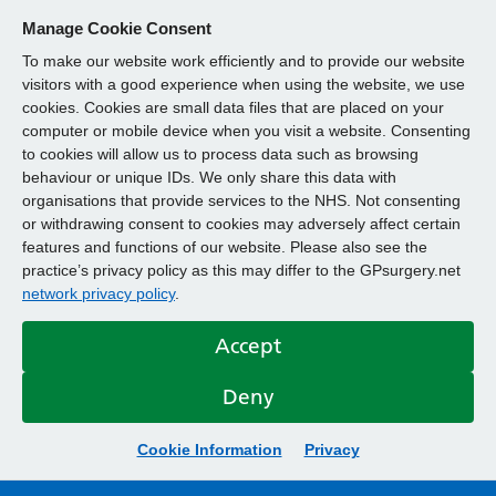
Manage Cookie Consent
To make our website work efficiently and to provide our website
visitors with a good experience when using the website, we use
cookies. Cookies are small data files that are placed on your
computer or mobile device when you visit a website. Consenting
to cookies will allow us to process data such as browsing
behaviour or unique IDs. We only share this data with
organisations that provide services to the NHS. Not consenting
or withdrawing consent to cookies may adversely affect certain
features and functions of our website. Please also see the
practice’s privacy policy as this may differ to the GPsurgery.net
network privacy policy
.
Accept
Deny
Cookie Information
Privacy