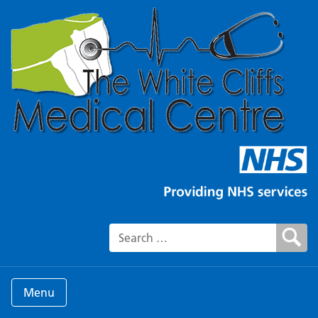
Search for:
Menu