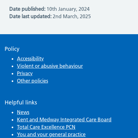
Date published:
10th January, 2024
Date last updated:
2nd March, 2025
Policy
Accessibility
Violent or abusive behaviour
Privacy
Other policies
Helpful links
News
Kent and Medway Integrated Care Board
Total Care Excellence PCN
You and your general practice