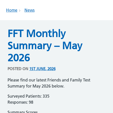
Home
News
FFT Monthly
Summary – May
2026
POSTED ON
1ST JUNE, 2026
Please find our latest Friends and Family Test
Summary for May 2026 below.
Surveyed Patients: 335
Responses: 98
Summary Scores