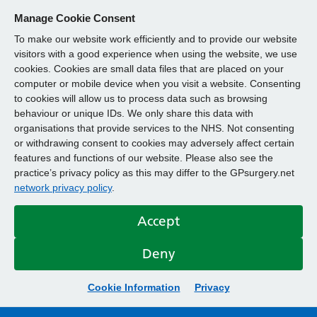
Manage Cookie Consent
To make our website work efficiently and to provide our website
visitors with a good experience when using the website, we use
cookies. Cookies are small data files that are placed on your
computer or mobile device when you visit a website. Consenting
to cookies will allow us to process data such as browsing
behaviour or unique IDs. We only share this data with
organisations that provide services to the NHS. Not consenting
or withdrawing consent to cookies may adversely affect certain
features and functions of our website. Please also see the
practice’s privacy policy as this may differ to the GPsurgery.net
network privacy policy
.
Accept
Deny
Cookie Information
Privacy