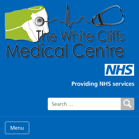
Search for:
Menu