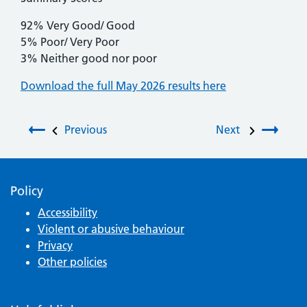
92% Very Good/ Good
5% Poor/ Very Poor
3% Neither good nor poor
Download the full May 2026 results here
Post navigation
Previous
Next
Policy
Accessibility
Violent or abusive behaviour
Privacy
Other policies